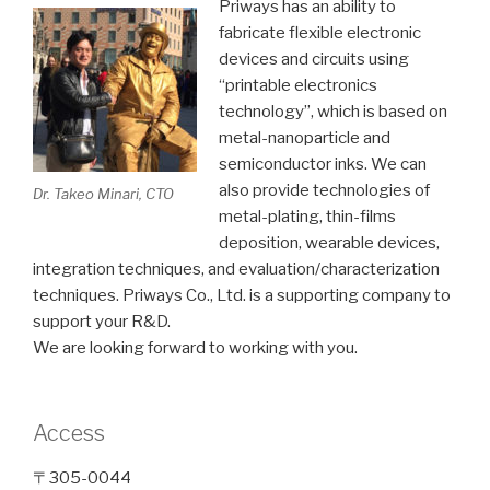
Priways has an ability to
fabricate flexible electronic
devices and circuits using
“printable electronics
technology”, which is based on
metal-nanoparticle and
semiconductor inks. We can
also provide technologies of
Dr. Takeo Minari, CTO
metal-plating, thin-films
deposition, wearable devices,
integration techniques, and evaluation/characterization
techniques. Priways Co., Ltd. is a supporting company to
support your R&D.
We are looking forward to working with you.
Access
〒305-0044