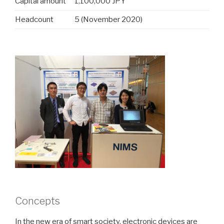
Capital amount
1,100,000 JPY
Headcount
5 (November 2020)
Concepts
In the new era of smart society, electronic devices are