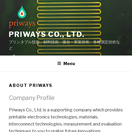
Skip
to
content
PRIWAYS CO., LTD.
プリンタブル技術、材料技術、接合・実装技術、各種測定技術な
ど
Menu
ABOUT PRIWAYS
Company Profile
Priways Co., Ltd. is a supporting company which provides
printable electronics technologies, materials,
interconnect technologies, measurement and evaluation
techniques to you to realize future innovations.