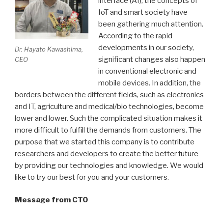
interface (AI), the concepts of
IoT and smart society have
been gathering much attention.
According to the rapid
developments in our society,
Dr. Hayato Kawashima,
significant changes also happen
CEO
in conventional electronic and
mobile devices. In addition, the
borders between the different fields, such as electronics
and IT, agriculture and medical/bio technologies, become
lower and lower. Such the complicated situation makes it
more difficult to fulfill the demands from customers. The
purpose that we started this company is to contribute
researchers and developers to create the better future
by providing our technologies and knowledge. We would
like to try our best for you and your customers.
Message from CTO