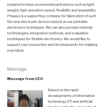
required to have unconventional features such as light
weight, high operation speed, flexibility and wearability.
Priways is a supporting company for fabrication of such
the new electronic devices based on our printable
electronics techniques. We can also provide material
technologies, integration methods, and evaluation
techniques for flexible electronics. We would like to
support your researches and developments for realizing
your ideas.
Message
Message from CEO
Based on the rapid
developments of information
technology (IT) and artificial