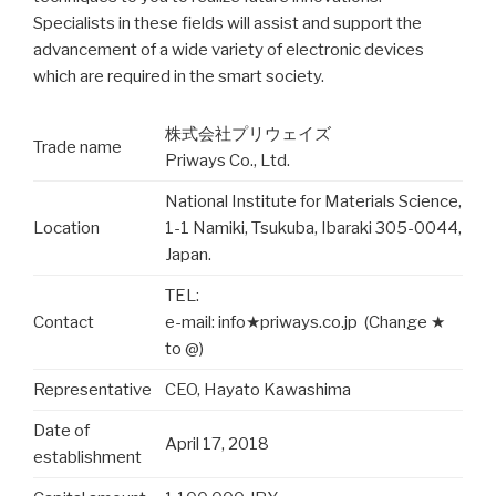
Specialists in these fields will assist and support the
advancement of a wide variety of electronic devices
which are required in the smart society.
株式会社プリウェイズ
Trade name
Priways Co., Ltd.
National Institute for Materials Science,
Location
1-1 Namiki, Tsukuba, Ibaraki 305-0044,
Japan.
TEL:
Contact
e-mail: info★priways.co.jp (Change ★
to @)
Representative
CEO, Hayato Kawashima
Date of
April 17, 2018
establishment