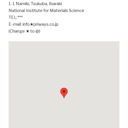
1-1 Namiki, Tsukuba, Ibaraki
National Institute for Materials Science
TEL:***
E-mail: info★priways.co.jp
(Change ★ to @)